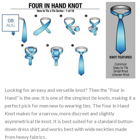
08
AUG
Looking for an easy and versatile knot? Then the “Four in
Hand” is the one. It is one of the simplest tie knots, making it a
perfect pick for men new to wearing ties. The Four in Hand
Knot makes for a narrow, more discreet and slightly
asymmetrical tie knot. It is best suited for a standard button-
down dress shirt and works best with wide neckties made
from heavy fabrics.