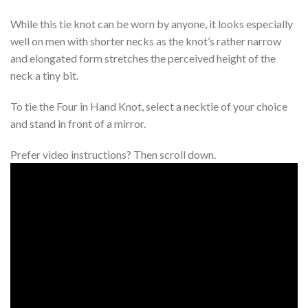
While this tie knot can be worn by anyone, it looks especially
well on men with shorter necks as the knot’s rather narrow
and elongated form stretches the perceived height of the
neck a tiny bit.
To tie the Four in Hand Knot, select a necktie of your choice
and stand in front of a mirror.
Prefer video instructions? Then scroll down.