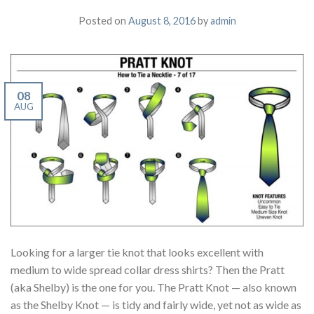
Posted on
August 8, 2016
by
admin
08
AUG
Looking for a larger tie knot that looks excellent with
medium to wide spread collar dress shirts? Then the Pratt
(aka Shelby) is the one for you. The Pratt Knot — also known
as the Shelby Knot — is tidy and fairly wide, yet not as wide as