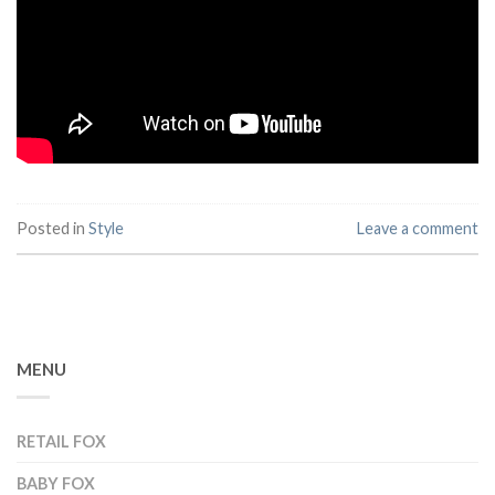
Posted in
Style
Leave a comment
MENU
RETAIL FOX
BABY FOX