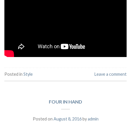
Posted in
Style
Leave a comment
FOUR IN HAND
Posted on
August 8, 2016
by
admin