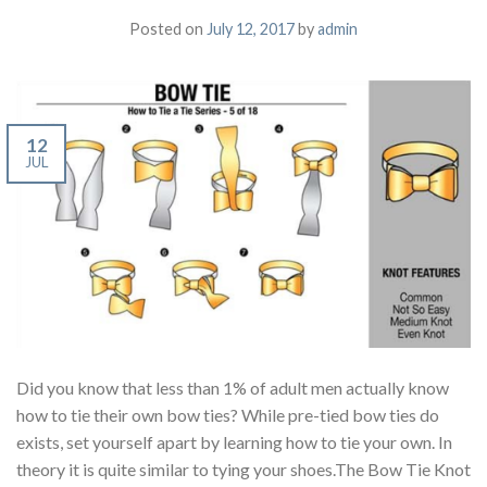
Posted on
July 12, 2017
by
admin
12
JUL
Did you know that less than 1% of adult men actually know
how to tie their own bow ties? While pre-tied bow ties do
exists, set yourself apart by learning how to tie your own. In
theory it is quite similar to tying your shoes.The Bow Tie Knot