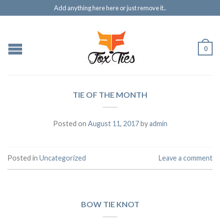
Add anything here here or just remove it..
0
TIE OF THE MONTH
Posted on
August 11, 2017
by
admin
Posted in
Uncategorized
Leave a comment
BOW TIE KNOT