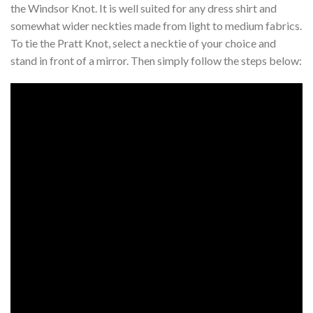
the Windsor Knot. It is well suited for any dress shirt and
somewhat wider neckties made from light to medium fabrics.
To tie the Pratt Knot, select a necktie of your choice and
stand in front of a mirror. Then simply follow the steps below: