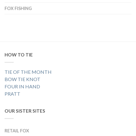
FOX FISHING
HOW TO TIE
TIE OF THE MONTH
BOW TIE KNOT
FOUR IN HAND
PRATT
OUR SISTER SITES
RETAIL FOX