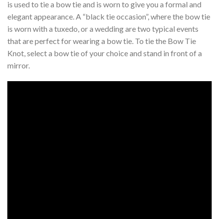
is used to tie a bow tie and is worn to give you a formal and
elegant appearance. A “black tie occasion”, where the bow tie
is worn with a tuxedo, or a wedding are two typical events
that are perfect for wearing a bow tie. To tie the Bow Tie
Knot, select a bow tie of your choice and stand in front of a
mirror.