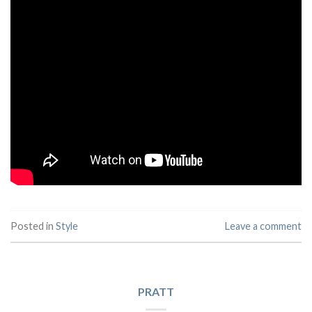
Posted in
Style
Leave a comment
PRATT