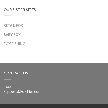
OUR SISTER SITES
RETAIL FOX
BABY FOX
FOX FISHING
CONTACT US
Email
Support@FoxTies.com