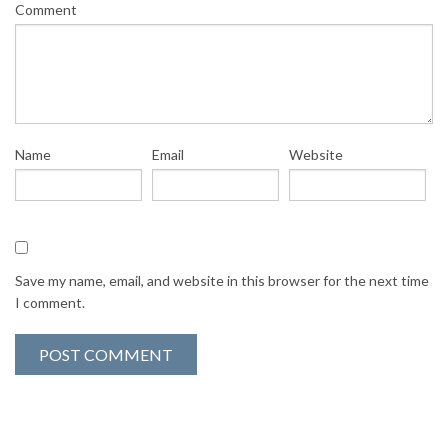
Comment
Name
Email
Website
Save my name, email, and website in this browser for the next time
I comment.