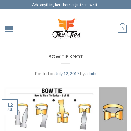
Add anything here here or just remove it..
0
BOW TIE KNOT
Posted on
July 12, 2017
by
admin
12
JUL