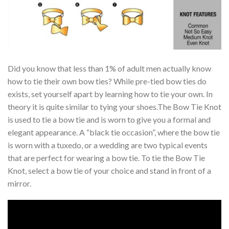
Did you know that less than 1% of adult men actually know
how to tie their own bow ties? While pre-tied bow ties do
exists, set yourself apart by learning how to tie your own. In
theory it is quite similar to tying your shoes.The Bow Tie Knot
is used to tie a bow tie and is worn to give you a formal and
elegant appearance. A “black tie occasion”, where the bow tie
is worn with a tuxedo, or a wedding are two typical events
that are perfect for wearing a bow tie. To tie the Bow Tie
Knot, select a bow tie of your choice and stand in front of a
mirror.