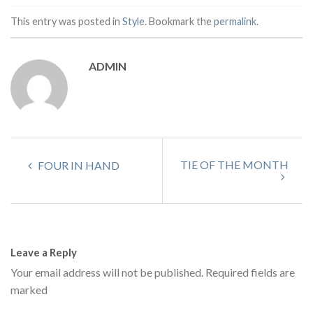
This entry was posted in
Style
. Bookmark the
permalink
.
ADMIN
TIE OF THE MONTH
FOUR IN HAND
Leave a Reply
Your email address will not be published.
Required fields are
marked