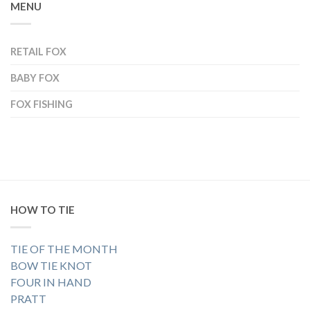
MENU
RETAIL FOX
BABY FOX
FOX FISHING
HOW TO TIE
TIE OF THE MONTH
BOW TIE KNOT
FOUR IN HAND
PRATT