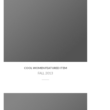
COOL WOMEN FEATURED ITEM
FALL 2013