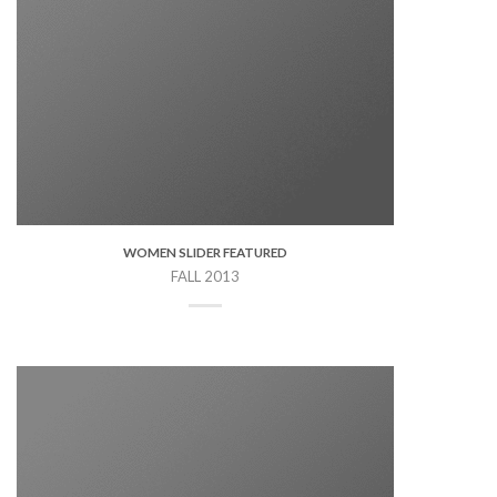
WOMEN SLIDER FEATURED
FALL 2013