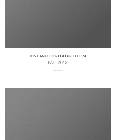
JUST ANOTHER FEATURED ITEM
FALL 2013