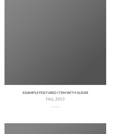
EXAMPLE FEATURED ITEM WITH SLIDER
FALL 2013