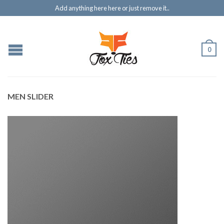
Add anything here here or just remove it..
0
MEN SLIDER