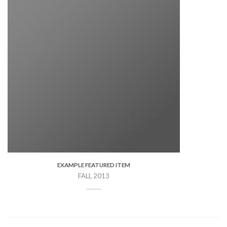
EXAMPLE FEATURED ITEM
FALL 2013