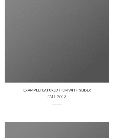
EXAMPLE FEATURED ITEM WITH SLIDER
FALL 2013