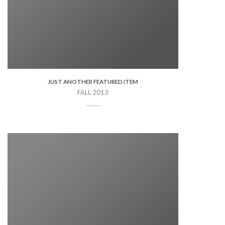
JUST ANOTHER FEATURED ITEM
FALL 2013