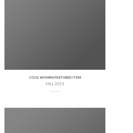
COOL WOMEN FEATURED ITEM
FALL 2013