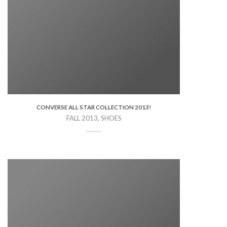
CONVERSE ALL STAR COLLECTION 2013!
FALL 2013, SHOES