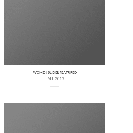
WOMEN SLIDER FEATURED
FALL 2013