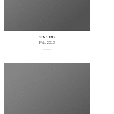
MEN SLIDER
FALL 2013