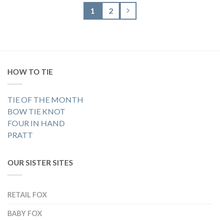
1
2
HOW TO TIE
TIE OF THE MONTH
BOW TIE KNOT
FOUR IN HAND
PRATT
OUR SISTER SITES
RETAIL FOX
BABY FOX