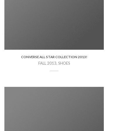
CONVERSE ALL STAR COLLECTION 2013!
FALL 2013, SHOES