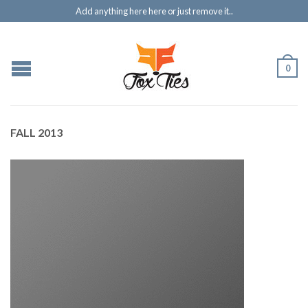
Add anything here here or just remove it..
0
FALL 2013