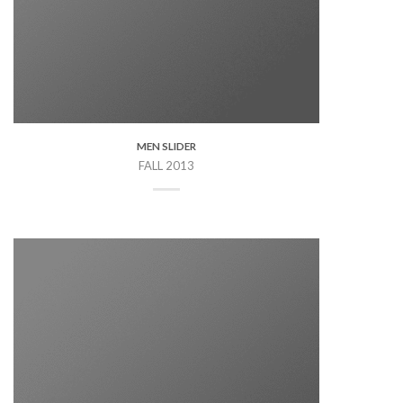
MEN SLIDER
FALL 2013