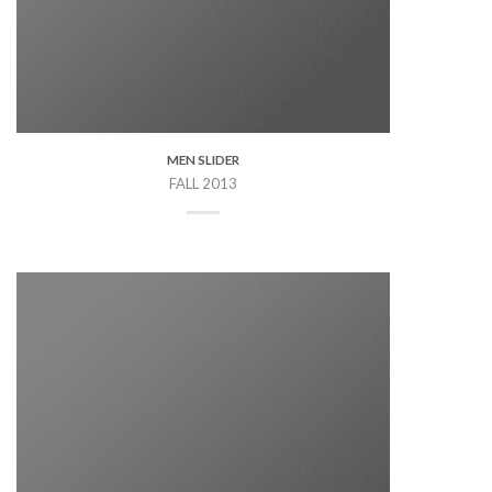
MEN SLIDER
FALL 2013