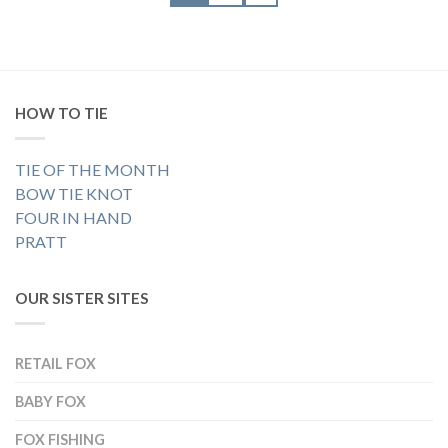
HOW TO TIE
TIE OF THE MONTH
BOW TIE KNOT
FOUR IN HAND
PRATT
OUR SISTER SITES
RETAIL FOX
BABY FOX
FOX FISHING