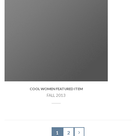
COOL WOMEN FEATURED ITEM
FALL 2013
1
2