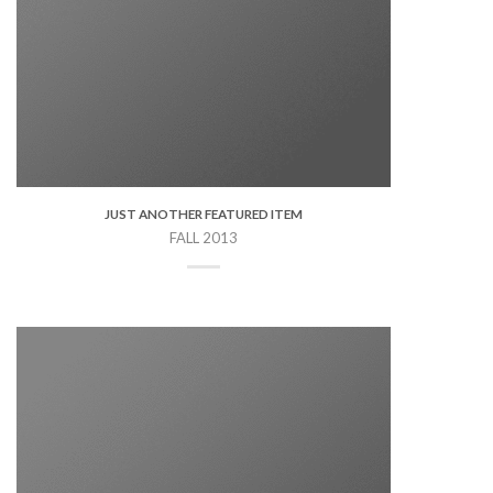
JUST ANOTHER FEATURED ITEM
FALL 2013