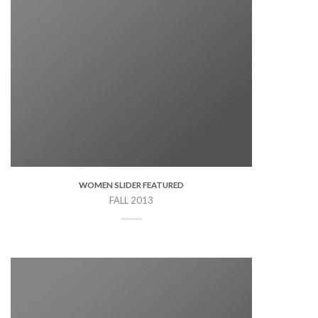
WOMEN SLIDER FEATURED
FALL 2013