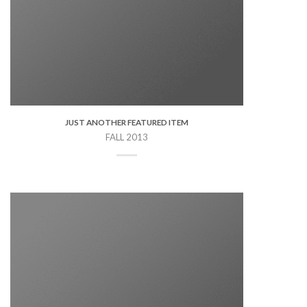
JUST ANOTHER FEATURED ITEM
FALL 2013