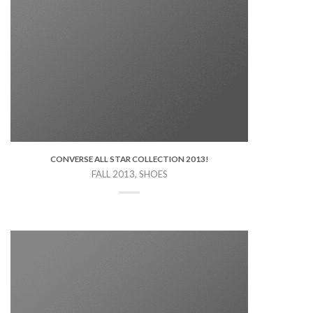
CONVERSE ALL STAR COLLECTION 2013!
FALL 2013, SHOES