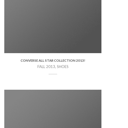
CONVERSE ALL STAR COLLECTION 2013!
FALL 2013, SHOES