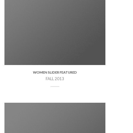
WOMEN SLIDER FEATURED
FALL 2013