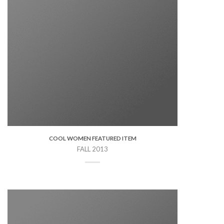
COOL WOMEN FEATURED ITEM
FALL 2013