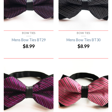
BOW TIES
BOW TIES
Mens Bow Ties BT29
Mens Bow Ties BT30
$
8.99
$
8.99