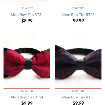
BOW TIES
BOW TIES
Mens Bow Ties BT31
Mens Bow Ties BT33
$
8.99
$
9.99
BOW TIES
BOW TIES
Mens Bow Ties BT34
Mens Bow Ties BT35
$
9.99
$
9.99