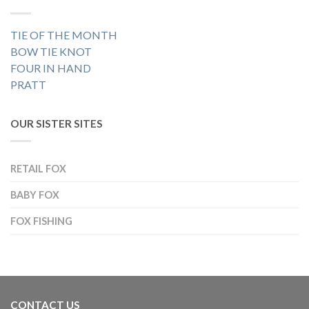
TIE OF THE MONTH
BOW TIE KNOT
FOUR IN HAND
PRATT
OUR SISTER SITES
RETAIL FOX
BABY FOX
FOX FISHING
CONTACT US