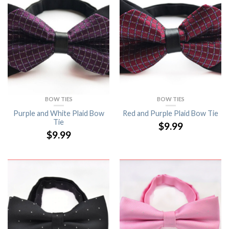
BOW TIES
BOW TIES
Purple and White Plaid Bow
Red and Purple Plaid Bow Tie
Tie
$
9.99
$
9.99