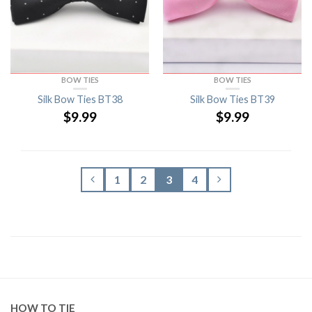
BOW TIES
BOW TIES
Silk Bow Ties BT38
Silk Bow Ties BT39
$
9.99
$
9.99
1
2
3
4
HOW TO TIE