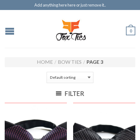
Add anything here here or just remove it..
0
HOME
/
BOW TIES
/
PAGE 3
FILTER