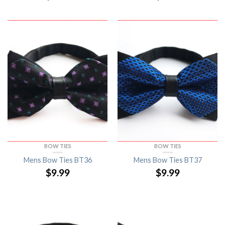
BOW TIES
BOW TIES
Mens Bow Ties BT36
Mens Bow Ties BT37
$
9.99
$
9.99