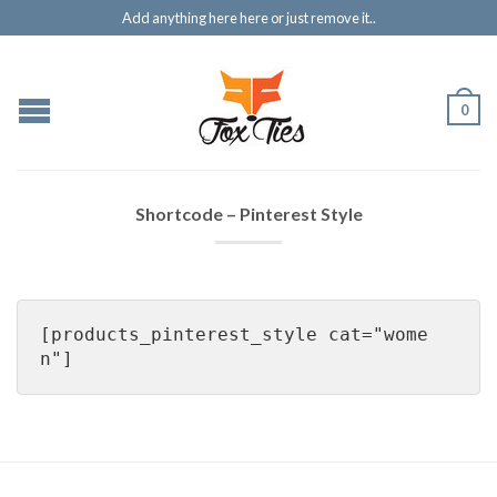
Add anything here here or just remove it..
0
Shortcode – Pinterest Style
[products_pinterest_style cat="wome