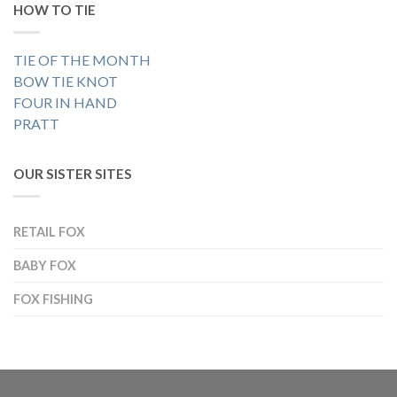
HOW TO TIE
TIE OF THE MONTH
BOW TIE KNOT
FOUR IN HAND
PRATT
OUR SISTER SITES
RETAIL FOX
BABY FOX
FOX FISHING