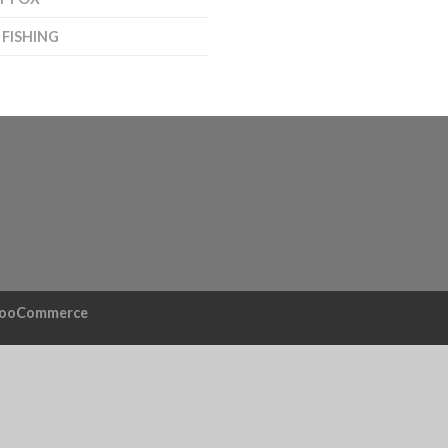
 FISHING
ooCommerce