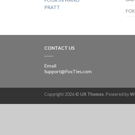
PRATT
FOX
CONTACT US
Email
Support@FoxTies.com
Copyright 2026 ©
UX Themes
. Powered by
W