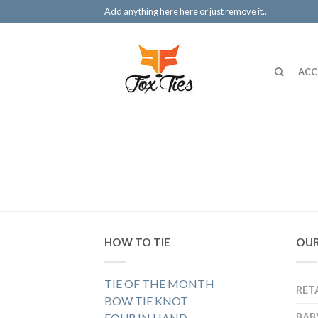
Add anything here here or just remove it..
ACC
HOW TO TIE
OUR
TIE OF THE MONTH
RET
BOW TIE KNOT
FOUR IN HAND
BAB