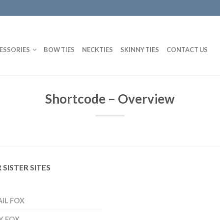
ESSORIES
BOW TIES
NECKTIES
SKINNY TIES
CONTACT US
Shortcode – Overview
 SISTER SITES
AIL FOX
Y FOX