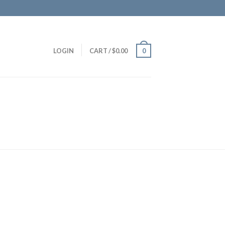
LOGIN
CART
/
$
0.00
0