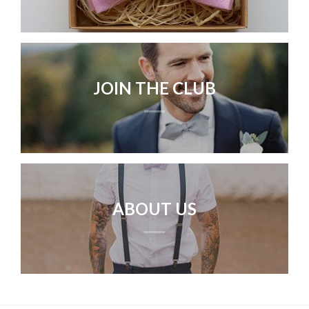
JOIN THE CLUB
ABOUT US