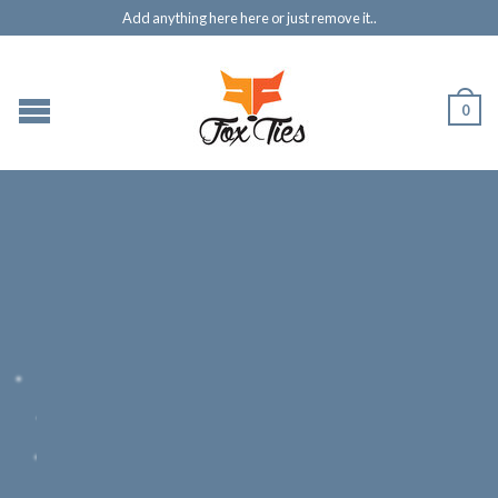
Add anything here here or just remove it..
0