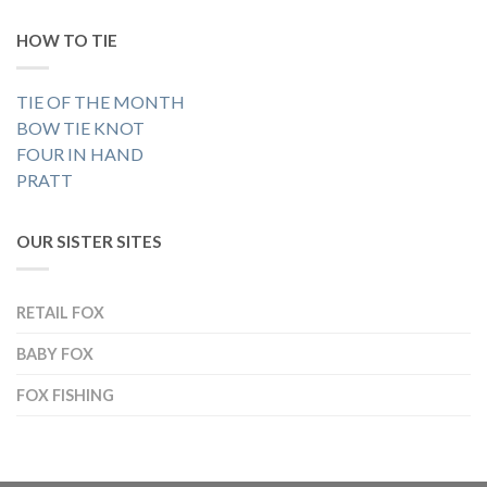
HOW TO TIE
TIE OF THE MONTH
BOW TIE KNOT
FOUR IN HAND
PRATT
OUR SISTER SITES
RETAIL FOX
BABY FOX
FOX FISHING